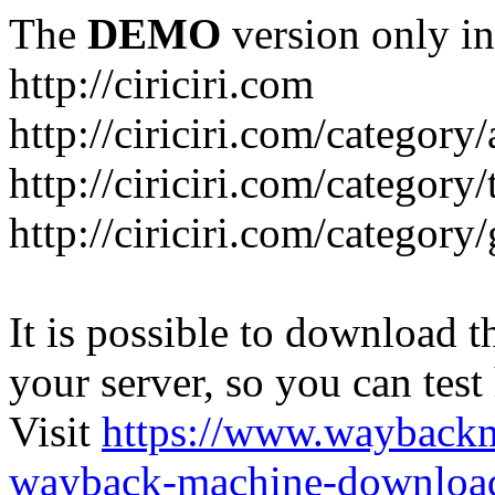
The
DEMO
version only in
http://ciriciri.com
http://ciriciri.com/category/
http://ciriciri.com/category/
http://ciriciri.com/category
It is possible to download th
your server, so you can test
Visit
https://www.wayback
wayback-machine-download