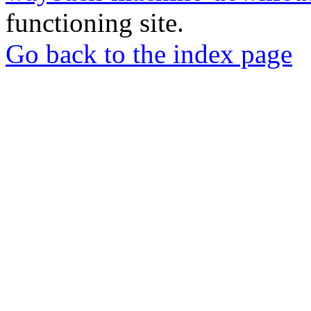
functioning site.
Go back to the index page