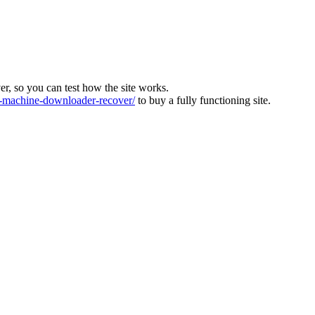
ver, so you can test how the site works.
machine-downloader-recover/
to buy a fully functioning site.