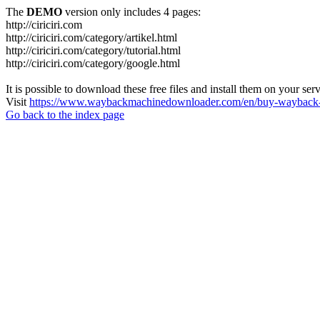
The
DEMO
version only includes 4 pages:
http://ciriciri.com
http://ciriciri.com/category/artikel.html
http://ciriciri.com/category/tutorial.html
http://ciriciri.com/category/google.html
It is possible to download these free files and install them on your ser
Visit
https://www.waybackmachinedownloader.com/en/buy-wayback-
Go back to the index page